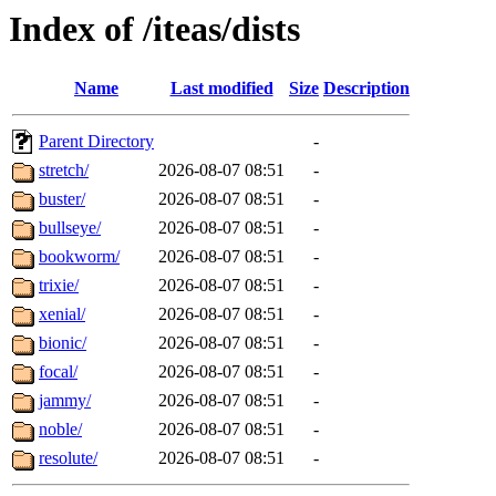
Index of /iteas/dists
Name
Last modified
Size
Description
Parent Directory
-
stretch/
2026-08-07 08:51
-
buster/
2026-08-07 08:51
-
bullseye/
2026-08-07 08:51
-
bookworm/
2026-08-07 08:51
-
trixie/
2026-08-07 08:51
-
xenial/
2026-08-07 08:51
-
bionic/
2026-08-07 08:51
-
focal/
2026-08-07 08:51
-
jammy/
2026-08-07 08:51
-
noble/
2026-08-07 08:51
-
resolute/
2026-08-07 08:51
-