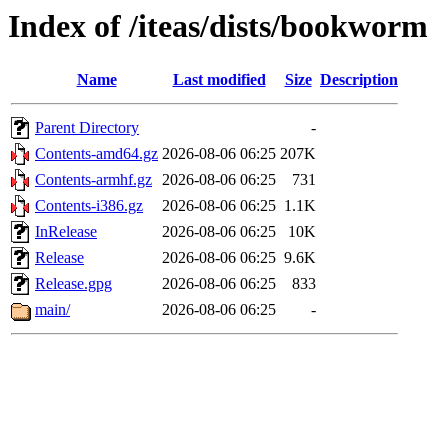
Index of /iteas/dists/bookworm
Name
Last modified
Size
Description
Parent Directory
-
Contents-amd64.gz
2026-08-06 06:25
207K
Contents-armhf.gz
2026-08-06 06:25
731
Contents-i386.gz
2026-08-06 06:25
1.1K
InRelease
2026-08-06 06:25
10K
Release
2026-08-06 06:25
9.6K
Release.gpg
2026-08-06 06:25
833
main/
2026-08-06 06:25
-