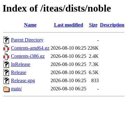
Index of /iteas/dists/noble
Name
Last modified
Size
Description
Parent Directory
-
Contents-amd64.gz
2026-08-10 06:25
226K
Contents-i386.gz
2026-08-10 06:25
2.4K
InRelease
2026-08-10 06:25
7.3K
Release
2026-08-10 06:25
6.5K
Release.gpg
2026-08-10 06:25
833
main/
2026-08-10 06:25
-