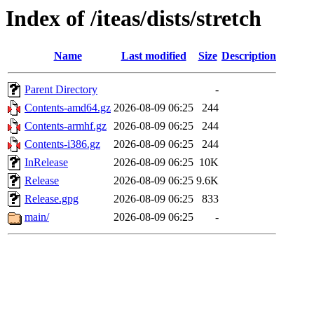
Index of /iteas/dists/stretch
Name
Last modified
Size
Description
Parent Directory
-
Contents-amd64.gz
2026-08-09 06:25
244
Contents-armhf.gz
2026-08-09 06:25
244
Contents-i386.gz
2026-08-09 06:25
244
InRelease
2026-08-09 06:25
10K
Release
2026-08-09 06:25
9.6K
Release.gpg
2026-08-09 06:25
833
main/
2026-08-09 06:25
-