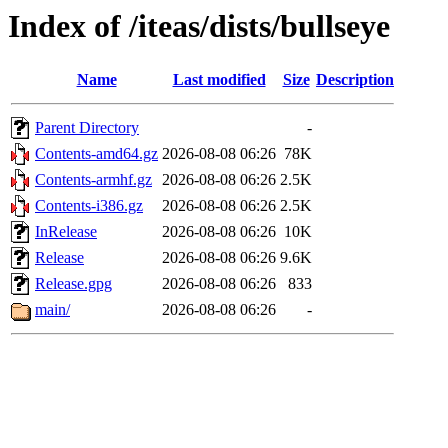
Index of /iteas/dists/bullseye
Name
Last modified
Size
Description
Parent Directory
-
Contents-amd64.gz
2026-08-08 06:26
78K
Contents-armhf.gz
2026-08-08 06:26
2.5K
Contents-i386.gz
2026-08-08 06:26
2.5K
InRelease
2026-08-08 06:26
10K
Release
2026-08-08 06:26
9.6K
Release.gpg
2026-08-08 06:26
833
main/
2026-08-08 06:26
-