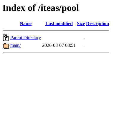
Index of /iteas/pool
Name
Last modified
Size
Description
Parent Directory
-
main/
2026-08-07 08:51
-