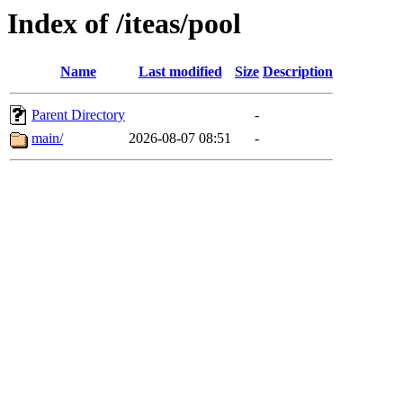
Index of /iteas/pool
Name
Last modified
Size
Description
Parent Directory
-
main/
2026-08-07 08:51
-