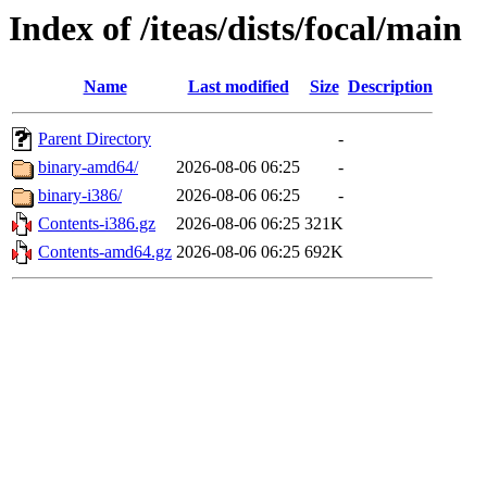
Index of /iteas/dists/focal/main
Name
Last modified
Size
Description
Parent Directory
-
binary-amd64/
2026-08-06 06:25
-
binary-i386/
2026-08-06 06:25
-
Contents-i386.gz
2026-08-06 06:25
321K
Contents-amd64.gz
2026-08-06 06:25
692K