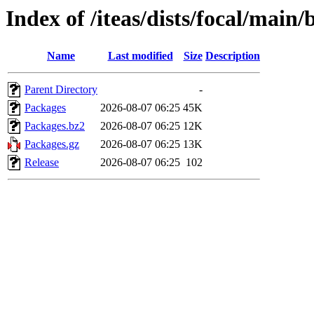
Index of /iteas/dists/focal/main/
Name
Last modified
Size
Description
Parent Directory
-
Packages
2026-08-07 06:25
45K
Packages.bz2
2026-08-07 06:25
12K
Packages.gz
2026-08-07 06:25
13K
Release
2026-08-07 06:25
102