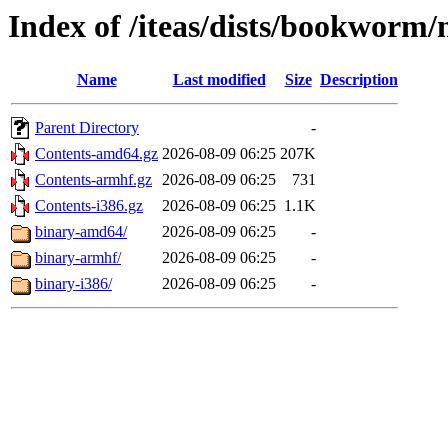
Index of /iteas/dists/bookworm
Name
Last modified
Size
Description
Parent Directory
-
Contents-amd64.gz
2026-08-09 06:25
207K
Contents-armhf.gz
2026-08-09 06:25
731
Contents-i386.gz
2026-08-09 06:25
1.1K
binary-amd64/
2026-08-09 06:25
-
binary-armhf/
2026-08-09 06:25
-
binary-i386/
2026-08-09 06:25
-