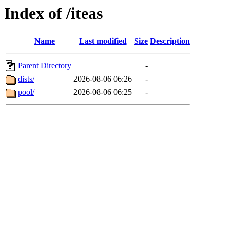
Index of /iteas
Name
Last modified
Size
Description
Parent Directory
-
dists/
2026-08-06 06:26
-
pool/
2026-08-06 06:25
-