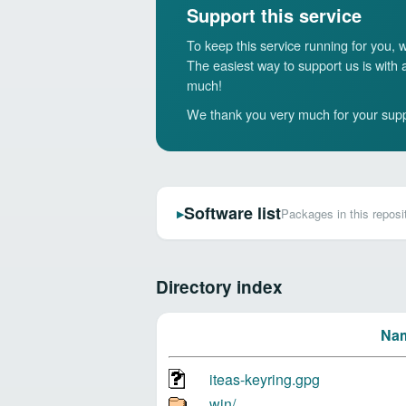
Support this service
To keep this service running for you,
The easiest way to support us is with
much!
We thank you very much for your supp
Software list
Packages in this reposi
▶
Directory index
Na
iteas-keyring.gpg
win/