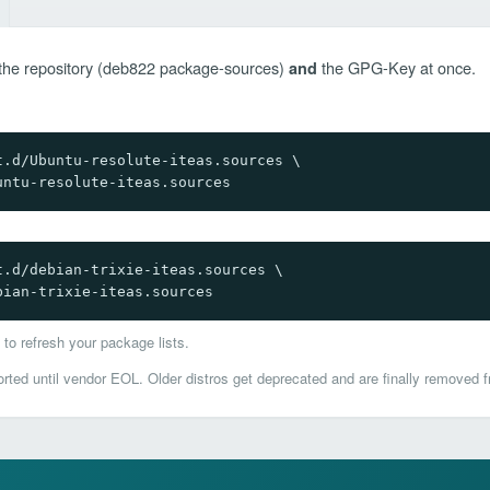
ds the repository (deb822 package-sources)
the GPG-Key at once.
and
.d/Ubuntu-resolute-iteas.sources \

untu-resolute-iteas.sources
.d/debian-trixie-iteas.sources \

bian-trixie-iteas.sources
to refresh your package lists.
ted until vendor EOL. Older distros get deprecated and are finally removed f