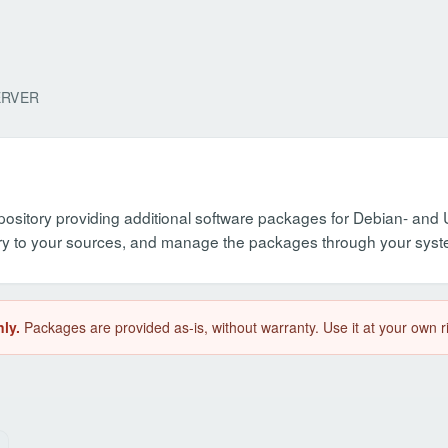
ERVER
pository providing additional software packages for Debian- an
itory to your sources, and manage the packages through your sy
ly.
Packages are provided as-is, without warranty. Use it at your own r