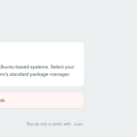
d Ubuntu-based systems. Select your
stem’s standard package manager.
isk.
Run as root or prefix with
sudo