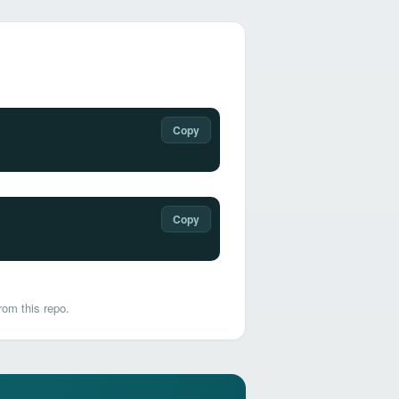
Copy
Copy
rom this repo.