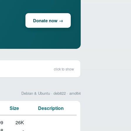
Donate now →
click to show
Debian & Ubuntu · deb822 · amd64
Size
Description
09
26K
58
-