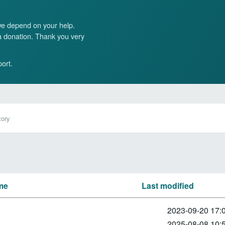
 we depend on your help.
 a donation. Thank you very
ort.
tory
me
Last modified
2023-09-20 17:
2025-08-08 10: