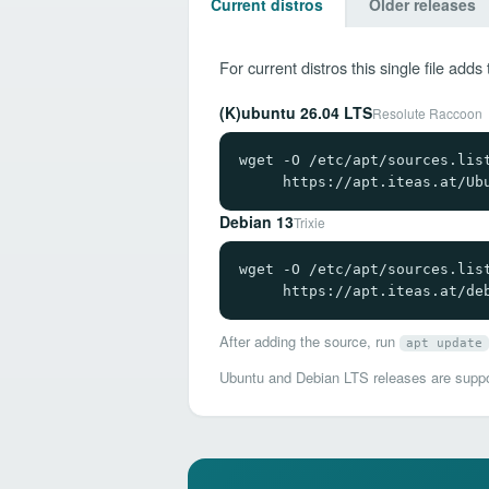
Current distros
Older releases
For current distros this single file ad
(K)ubuntu 26.04 LTS
Resolute Raccoon
wget -O /etc/apt/sources.list
     https://apt.iteas.at/Ub
Debian 13
Trixie
wget -O /etc/apt/sources.list
     https://apt.iteas.at/de
After adding the source, run
apt update
Ubuntu and Debian LTS releases are suppor