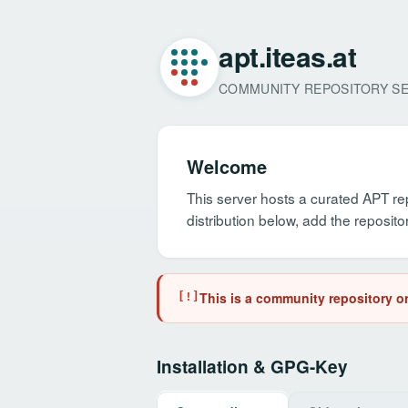
apt.iteas.at
COMMUNITY REPOSITORY S
Welcome
This server hosts a curated APT re
distribution below, add the repos
This is a community repository on
[!]
Installation & GPG-Key