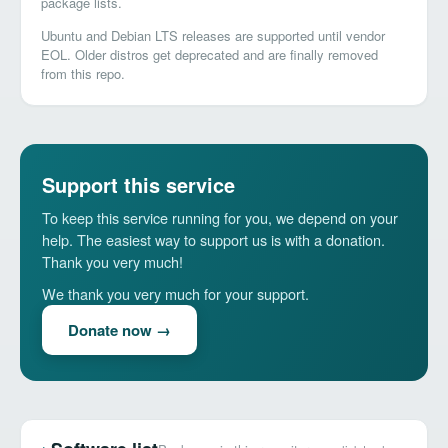
package lists.
Ubuntu and Debian LTS releases are supported until vendor
EOL. Older distros get deprecated and are finally removed
from this repo.
Support this service
To keep this service running for you, we depend on your
help. The easiest way to support us is with a donation.
Thank you very much!
We thank you very much for your support.
Donate now →