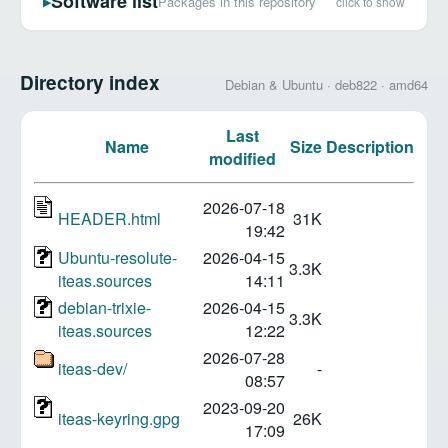
Software list
Packages in this repository
click to show
▶
Directory index
Debian & Ubuntu · deb822 · amd64
Last
Name
Size
Description
modified
2026-07-18
HEADER.html
31K
19:42
Ubuntu-resolute-
2026-04-15
3.3K
iteas.sources
14:11
debian-trixie-
2026-04-15
3.3K
iteas.sources
12:22
2026-07-28
iteas-dev/
-
08:57
2023-09-20
iteas-keyring.gpg
26K
17:09