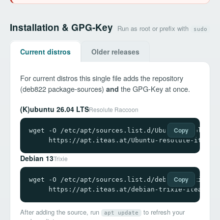
Installation & GPG-Key
Run as root or prefix with
sudo
Current distros
Older releases
For current distros this single file adds the repository
(deb822 package-sources)
the GPG-Key at once.
and
(K)ubuntu 26.04 LTS
Resolute Raccoon
Copy
wget -O /etc/apt/sources.list.d/Ubuntu-resolute-i
     https://apt.iteas.at/Ubuntu-resolute-iteas.
Debian 13
Trixie
Copy
wget -O /etc/apt/sources.list.d/debian-trixie-ite
     https://apt.iteas.at/debian-trixie-iteas.so
After adding the source, run
to refresh your
apt update