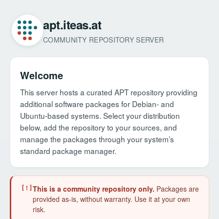
apt.iteas.at
COMMUNITY REPOSITORY SERVER
Welcome
This server hosts a curated APT repository providing
additional software packages for Debian- and
Ubuntu-based systems. Select your distribution
below, add the repository to your sources, and
manage the packages through your system’s
standard package manager.
This is a community repository only.
Packages are
[!]
provided as-is, without warranty. Use it at your own
risk.