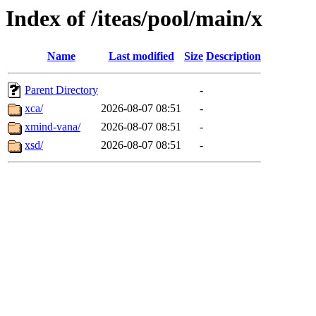
Index of /iteas/pool/main/x
Name
Last modified
Size
Description
Parent Directory
-
xca/
2026-08-07 08:51
-
xmind-vana/
2026-08-07 08:51
-
xsd/
2026-08-07 08:51
-