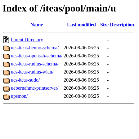
Index of /iteas/pool/main/u
Name
Last modified
Size
Description
Parent Directory
-
ucs-iteas-benno-schema/
2026-08-06 06:25
-
ucs-iteas-openssh-schema/
2026-08-06 06:25
-
ucs-iteas-radius-schema/
2026-08-06 06:25
-
ucs-iteas-radius-wlan/
2026-08-06 06:25
-
ucs-iteas-sudo/
2026-08-06 06:25
-
uebernahme-printserver/
2026-08-06 06:25
-
upsmon/
2026-08-06 06:25
-