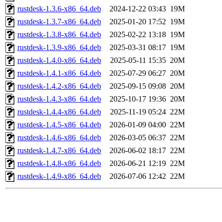
rustdesk-1.3.6-x86_64.deb
2024-12-22 03:43
19M
rustdesk-1.3.7-x86_64.deb
2025-01-20 17:52
19M
rustdesk-1.3.8-x86_64.deb
2025-02-22 13:18
19M
rustdesk-1.3.9-x86_64.deb
2025-03-31 08:17
19M
rustdesk-1.4.0-x86_64.deb
2025-05-11 15:35
20M
rustdesk-1.4.1-x86_64.deb
2025-07-29 06:27
20M
rustdesk-1.4.2-x86_64.deb
2025-09-15 09:08
20M
rustdesk-1.4.3-x86_64.deb
2025-10-17 19:36
20M
rustdesk-1.4.4-x86_64.deb
2025-11-19 05:24
22M
rustdesk-1.4.5-x86_64.deb
2026-01-09 04:00
22M
rustdesk-1.4.6-x86_64.deb
2026-03-05 06:37
22M
rustdesk-1.4.7-x86_64.deb
2026-06-02 18:17
22M
rustdesk-1.4.8-x86_64.deb
2026-06-21 12:19
22M
rustdesk-1.4.9-x86_64.deb
2026-07-06 12:42
22M