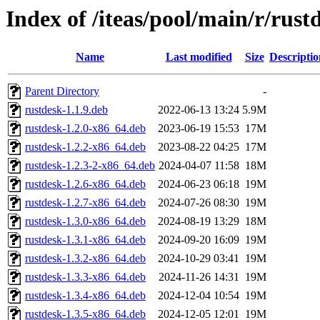
Index of /iteas/pool/main/r/rust
Name
Last modified
Size
Descriptio
Parent Directory
-
rustdesk-1.1.9.deb
2022-06-13 13:24
5.9M
rustdesk-1.2.0-x86_64.deb
2023-06-19 15:53
17M
rustdesk-1.2.2-x86_64.deb
2023-08-22 04:25
17M
rustdesk-1.2.3-2-x86_64.deb
2024-04-07 11:58
18M
rustdesk-1.2.6-x86_64.deb
2024-06-23 06:18
19M
rustdesk-1.2.7-x86_64.deb
2024-07-26 08:30
19M
rustdesk-1.3.0-x86_64.deb
2024-08-19 13:29
18M
rustdesk-1.3.1-x86_64.deb
2024-09-20 16:09
19M
rustdesk-1.3.2-x86_64.deb
2024-10-29 03:41
19M
rustdesk-1.3.3-x86_64.deb
2024-11-26 14:31
19M
rustdesk-1.3.4-x86_64.deb
2024-12-04 10:54
19M
rustdesk-1.3.5-x86_64.deb
2024-12-05 12:01
19M