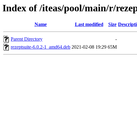
Index of /iteas/pool/main/r/rezep
Name
Last modified
Size
Descript
Parent Directory
-
rezeptsuite-6.0.2-1_amd64.deb
2021-02-08 19:29
65M