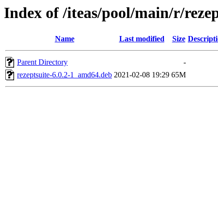
Index of /iteas/pool/main/r/rezep
Name
Last modified
Size
Descript
Parent Directory
-
rezeptsuite-6.0.2-1_amd64.deb
2021-02-08 19:29
65M