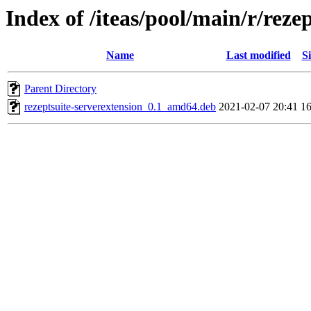
Index of /iteas/pool/main/r/reze
Name
Last modified
Si
Parent Directory
rezeptsuite-serverextension_0.1_amd64.deb
2021-02-07 20:41
1