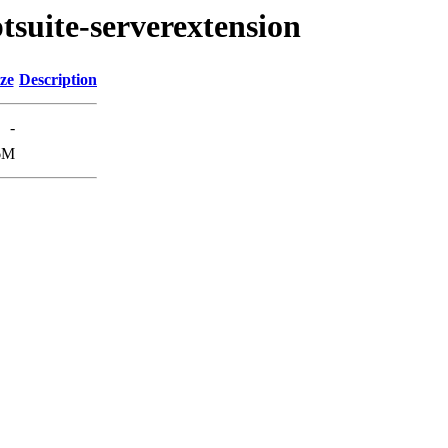
ptsuite-serverextension
ze
Description
-
6M