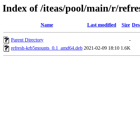
Index of /iteas/pool/main/r/ref
Name
Last modified
Size
Des
Parent Directory
-
refresh-krb5mounts_0.1_amd64.deb
2021-02-09 18:10
1.6K