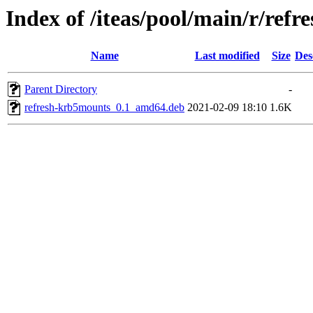
Index of /iteas/pool/main/r/ref
Name
Last modified
Size
Des
Parent Directory
-
refresh-krb5mounts_0.1_amd64.deb
2021-02-09 18:10
1.6K