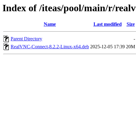
Index of /iteas/pool/main/r/real
Name
Last modified
Size
Parent Directory
-
RealVNC-Connect-8.2.2-Linux-x64.deb
2025-12-05 17:39
20M