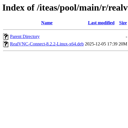
Index of /iteas/pool/main/r/real
Name
Last modified
Size
Parent Directory
-
RealVNC-Connect-8.2.2-Linux-x64.deb
2025-12-05 17:39
20M