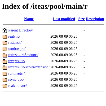
Index of /iteas/pool/main/r
Name
Last modified
Size
Description
Parent Directory
-
realvnc/
2026-08-09 06:25
-
rustdesk/
2026-08-09 06:25
-
ramboxpro/
2026-08-09 06:25
-
refresh-krb5mounts/
2026-08-09 06:25
-
rezeptsuite/
2026-08-09 06:25
-
rezeptsuite-serverextension/
2026-08-09 06:25
-
rpi-imager/
2026-08-09 06:25
-
rsync-bpc/
2026-08-09 06:25
-
realvnc-vnc/
2026-08-09 06:25
-