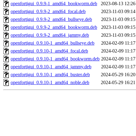
openfortigui_0.9.9-1_amd64_bookworm.deb
2023-08-13 12:26
openfortigui_0.9.9-2_amd64_focal.deb
2023-11-03 09:14
openfortigui_0.9.9-2_amd64_bullseye.deb
2023-11-03 09:15
openfortigui_0.9.9-2_amd64_bookworm.deb
2023-11-03 09:15
openfortigui_0.9.9-2_amd64_jammy.deb
2023-11-03 09:15
openfortigui_0.9.10-1_amd64_bullseye.deb
2024-02-09 11:17
openfortigui_0.9.10-1_amd64_focal.deb
2024-02-09 11:17
openfortigui_0.9.10-1_amd64_bookworm.deb
2024-02-09 11:17
openfortigui_0.9.10-1_amd64_jammy.deb
2024-02-09 11:17
openfortigui_0.9.10-1_amd64_buster.deb
2024-05-29 16:20
openfortigui_0.9.10-1_amd64_noble.deb
2024-05-29 16:21