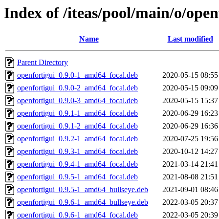
Index of /iteas/pool/main/o/open
Name
Last modified
Parent Directory
openfortigui_0.9.0-1_amd64_focal.deb
2020-05-15 08:55
openfortigui_0.9.0-2_amd64_focal.deb
2020-05-15 09:09
openfortigui_0.9.0-3_amd64_focal.deb
2020-05-15 15:37
openfortigui_0.9.1-1_amd64_focal.deb
2020-06-29 16:23
openfortigui_0.9.1-2_amd64_focal.deb
2020-06-29 16:36
openfortigui_0.9.2-1_amd64_focal.deb
2020-07-25 19:56
openfortigui_0.9.3-1_amd64_focal.deb
2020-10-12 14:27
openfortigui_0.9.4-1_amd64_focal.deb
2021-03-14 21:41
openfortigui_0.9.5-1_amd64_focal.deb
2021-08-08 21:51
openfortigui_0.9.5-1_amd64_bullseye.deb
2021-09-01 08:46
openfortigui_0.9.6-1_amd64_bullseye.deb
2022-03-05 20:37
openfortigui_0.9.6-1_amd64_focal.deb
2022-03-05 20:39