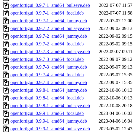
openfortigui_0.9.7-1_amd64_bullseye.deb
2022-07-07 11:57
openfortigui_0.9.7-1_amd64_focal.deb
2022-07-07 11:58
openfortigui_0.9.7-1_amd64_jammy.deb
2022-07-07 12:00
openfortigui_0.9.7-2_amd64_bullseye.deb
2022-09-02 09:13
openfortigui_0.9.7-2_amd64_jammy.deb
2022-09-02 09:15
openfortigui_0.9.7-2_amd64_focal.deb
2022-09-02 09:15
openfortigui_0.9.7-3_amd64_bullseye.deb
2022-09-07 09:11
openfortigui_0.9.7-3_amd64_focal.deb
2022-09-07 09:12
openfortigui_0.9.7-3_amd64_jammy.deb
2022-09-07 09:13
openfortigui_0.9.7-4_amd64_focal.deb
2022-09-07 15:35
openfortigui_0.9.7-4_amd64_jammy.deb
2022-09-07 15:35
openfortigui_0.9.8-1_amd64_jammy.deb
2022-10-06 10:13
openfortigui_0.9.8-1_amd64_focal.deb
2022-10-06 10:13
openfortigui_0.9.8-1_amd64_bullseye.deb
2022-10-08 20:18
openfortigui_0.9.9-1_amd64_focal.deb
2023-04-06 16:03
openfortigui_0.9.9-1_amd64_jammy.deb
2023-04-06 16:04
openfortigui_0.9.9-1_amd64_bullseye.deb
2023-05-02 12:43