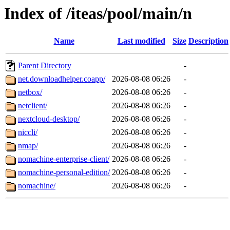
Index of /iteas/pool/main/n
Name
Last modified
Size
Description
Parent Directory
-
net.downloadhelper.coapp/
2026-08-08 06:26
-
netbox/
2026-08-08 06:26
-
netclient/
2026-08-08 06:26
-
nextcloud-desktop/
2026-08-08 06:26
-
niccli/
2026-08-08 06:26
-
nmap/
2026-08-08 06:26
-
nomachine-enterprise-client/
2026-08-08 06:26
-
nomachine-personal-edition/
2026-08-08 06:26
-
nomachine/
2026-08-08 06:26
-