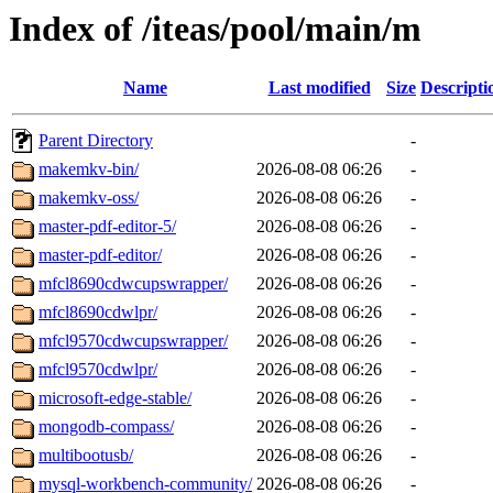
Index of /iteas/pool/main/m
Name
Last modified
Size
Descripti
Parent Directory
-
makemkv-bin/
2026-08-08 06:26
-
makemkv-oss/
2026-08-08 06:26
-
master-pdf-editor-5/
2026-08-08 06:26
-
master-pdf-editor/
2026-08-08 06:26
-
mfcl8690cdwcupswrapper/
2026-08-08 06:26
-
mfcl8690cdwlpr/
2026-08-08 06:26
-
mfcl9570cdwcupswrapper/
2026-08-08 06:26
-
mfcl9570cdwlpr/
2026-08-08 06:26
-
microsoft-edge-stable/
2026-08-08 06:26
-
mongodb-compass/
2026-08-08 06:26
-
multibootusb/
2026-08-08 06:26
-
mysql-workbench-community/
2026-08-08 06:26
-