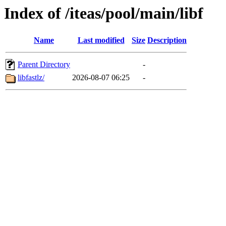
Index of /iteas/pool/main/libf
Name
Last modified
Size
Description
Parent Directory
-
libfastlz/
2026-08-07 06:25
-