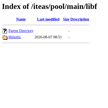
Index of /iteas/pool/main/libf
Name
Last modified
Size
Description
Parent Directory
-
libfastlz/
2026-08-07 08:51
-