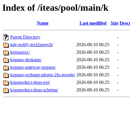
Index of /iteas/pool/main/k
Name
Last modified
Size
Descr
Parent Directory
-
kde-notify-text2speech/
2026-08-10 06:25
-
keepassxc/
2026-08-10 06:25
-
kopano-deskapp/
2026-08-10 06:25
-
kopano-gateway-nopass/
2026-08-10 06:25
-
kopano-webapp-plugin-2fa-google/
2026-08-10 06:25
-
kopano4ucs-iteas-ext/
2026-08-10 06:25
-
kopano4ucs-iteas-schema/
2026-08-10 06:25
-