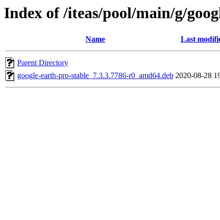
Index of /iteas/pool/main/g/goog
Name
Last modifi
Parent Directory
google-earth-pro-stable_7.3.3.7786-r0_amd64.deb
2020-08-28 1