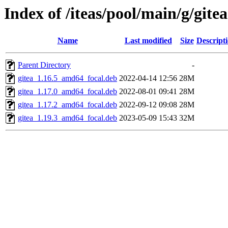
Index of /iteas/pool/main/g/gitea
Name
Last modified
Size
Descript
Parent Directory
-
gitea_1.16.5_amd64_focal.deb
2022-04-14 12:56
28M
gitea_1.17.0_amd64_focal.deb
2022-08-01 09:41
28M
gitea_1.17.2_amd64_focal.deb
2022-09-12 09:08
28M
gitea_1.19.3_amd64_focal.deb
2023-05-09 15:43
32M