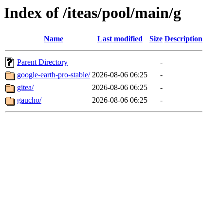
Index of /iteas/pool/main/g
Name
Last modified
Size
Description
Parent Directory
-
google-earth-pro-stable/
2026-08-06 06:25
-
gitea/
2026-08-06 06:25
-
gaucho/
2026-08-06 06:25
-