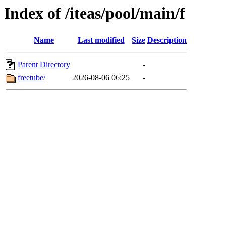
Index of /iteas/pool/main/f
Name
Last modified
Size
Description
Parent Directory
-
freetube/
2026-08-06 06:25
-