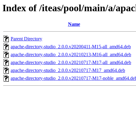
Index of /iteas/pool/main/a/apac
Name
Parent Directory
apache-directory-studio_2.0.0.v20200411-M15-all_amd64.deb
apache-directory-studio_2.0.0.v20210213-M16-all_amd64.deb
apache-directory-studio_2.0.0.v20210717-M17-all_amd64.deb
apache-directory-studio_2.0.0.v20210717-M17_amd64.deb
apache-directory-studio_2.0.0.v20210717-M17-noble_amd64.de