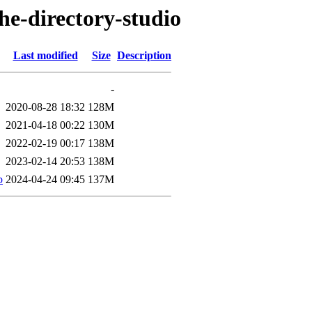
he-directory-studio
Last modified
Size
Description
-
2020-08-28 18:32
128M
2021-04-18 00:22
130M
2022-02-19 00:17
138M
2023-02-14 20:53
138M
b
2024-04-24 09:45
137M