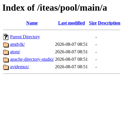
Index of /iteas/pool/main/a
Name
Last modified
Size
Description
Parent Directory
-
amdvlk/
2026-08-07 08:51
-
atom/
2026-08-07 08:51
-
apache-directory-studio/
2026-08-07 08:51
-
avidemux/
2026-08-07 08:51
-