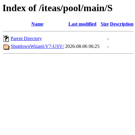
Index of /iteas/pool/main/S
Name
Last modified
Size
Description
Parent Directory
-
ShutdownWizard-V7-USV/
2026-08-06 06:25
-