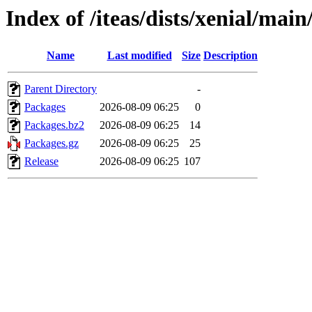
Index of /iteas/dists/xenial/ma
Name
Last modified
Size
Description
Parent Directory
-
Packages
2026-08-09 06:25
0
Packages.bz2
2026-08-09 06:25
14
Packages.gz
2026-08-09 06:25
25
Release
2026-08-09 06:25
107