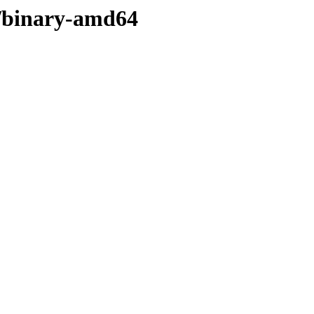
in/binary-amd64