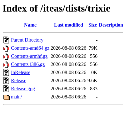
Index of /iteas/dists/trixie
Name
Last modified
Size
Description
Parent Directory
-
Contents-amd64.gz
2026-08-08 06:26
79K
Contents-armhf.gz
2026-08-08 06:26
556
Contents-i386.gz
2026-08-08 06:26
556
InRelease
2026-08-08 06:26
10K
Release
2026-08-08 06:26
9.6K
Release.gpg
2026-08-08 06:26
833
main/
2026-08-08 06:26
-