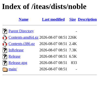
Index of /iteas/dists/noble
Name
Last modified
Size
Description
Parent Directory
-
Contents-amd64.gz
2026-08-07 08:51
226K
Contents-i386.gz
2026-08-07 08:51
2.4K
InRelease
2026-08-07 08:51
7.3K
Release
2026-08-07 08:51
6.5K
Release.gpg
2026-08-07 08:51
833
main/
2026-08-07 08:51
-