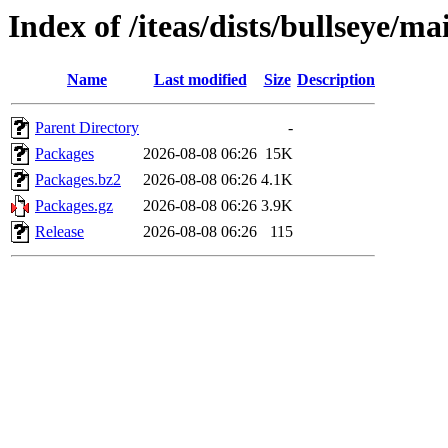
Index of /iteas/dists/bullseye/m
Name
Last modified
Size
Description
Parent Directory
-
Packages
2026-08-08 06:26
15K
Packages.bz2
2026-08-08 06:26
4.1K
Packages.gz
2026-08-08 06:26
3.9K
Release
2026-08-08 06:26
115