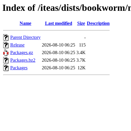
Index of /iteas/dists/bookworm
Name
Last modified
Size
Description
Parent Directory
-
Release
2026-08-10 06:25
115
Packages.gz
2026-08-10 06:25
3.4K
Packages.bz2
2026-08-10 06:25
3.7K
Packages
2026-08-10 06:25
12K