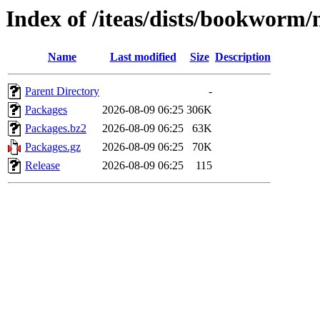
Index of /iteas/dists/bookworm
Name
Last modified
Size
Description
Parent Directory
-
Packages
2026-08-09 06:25
306K
Packages.bz2
2026-08-09 06:25
63K
Packages.gz
2026-08-09 06:25
70K
Release
2026-08-09 06:25
115