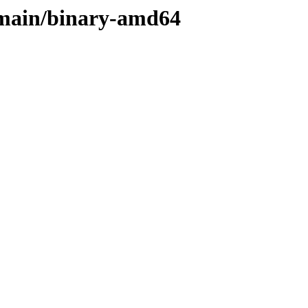
/main/binary-amd64