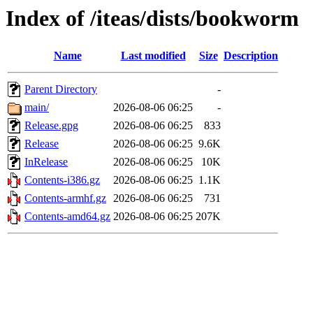
Index of /iteas/dists/bookworm
Name
Last modified
Size
Description
Parent Directory
-
main/
2026-08-06 06:25
-
Release.gpg
2026-08-06 06:25
833
Release
2026-08-06 06:25
9.6K
InRelease
2026-08-06 06:25
10K
Contents-i386.gz
2026-08-06 06:25
1.1K
Contents-armhf.gz
2026-08-06 06:25
731
Contents-amd64.gz
2026-08-06 06:25
207K