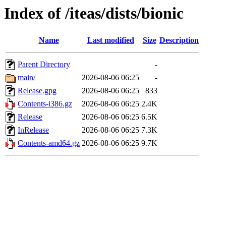
Index of /iteas/dists/bionic
Name
Last modified
Size
Description
Parent Directory
-
main/
2026-08-06 06:25
-
Release.gpg
2026-08-06 06:25
833
Contents-i386.gz
2026-08-06 06:25
2.4K
Release
2026-08-06 06:25
6.5K
InRelease
2026-08-06 06:25
7.3K
Contents-amd64.gz
2026-08-06 06:25
9.7K