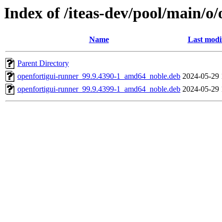
Index of /iteas-dev/pool/main/o
Name
Last modi
Parent Directory
openfortigui-runner_99.9.4390-1_amd64_noble.deb
2024-05-29 
openfortigui-runner_99.9.4399-1_amd64_noble.deb
2024-05-29 