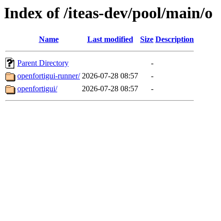
Index of /iteas-dev/pool/main/o
Name
Last modified
Size
Description
Parent Directory
-
openfortigui-runner/
2026-07-28 08:57
-
openfortigui/
2026-07-28 08:57
-