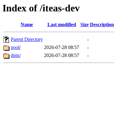
Index of /iteas-dev
Name
Last modified
Size
Description
Parent Directory
-
pool/
2026-07-28 08:57
-
dists/
2026-07-28 08:57
-