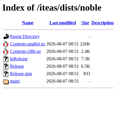
Index of /iteas/dists/noble
Name
Last modified
Size
Description
Parent Directory
-
Contents-amd64.gz
2026-08-07 08:51
226K
Contents-i386.gz
2026-08-07 08:51
2.4K
InRelease
2026-08-07 08:51
7.3K
Release
2026-08-07 08:51
6.5K
Release.gpg
2026-08-07 08:51
833
main/
2026-08-07 08:51
-