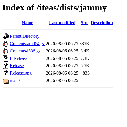
Index of /iteas/dists/jammy
Name
Last modified
Size
Description
Parent Directory
-
Contents-amd64.gz
2026-08-06 06:25
385K
Contents-i386.gz
2026-08-06 06:25
8.4K
InRelease
2026-08-06 06:25
7.3K
Release
2026-08-06 06:25
6.5K
Release.gpg
2026-08-06 06:25
833
main/
2026-08-06 06:25
-